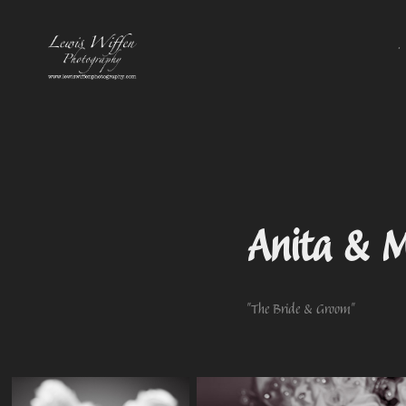
.
Anita & M
"The Bride & Groom"