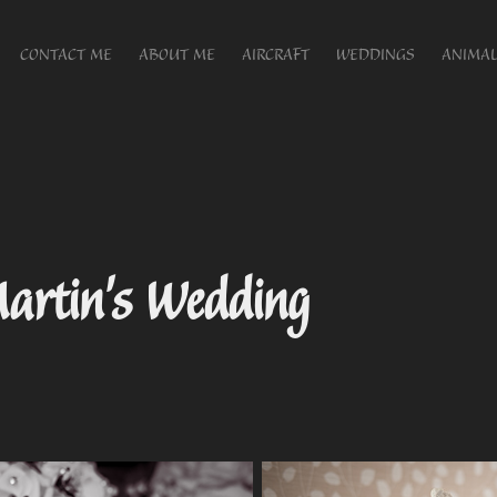
CONTACT ME
ABOUT ME
AIRCRAFT
WEDDINGS
ANIMAL
artin's Wedding