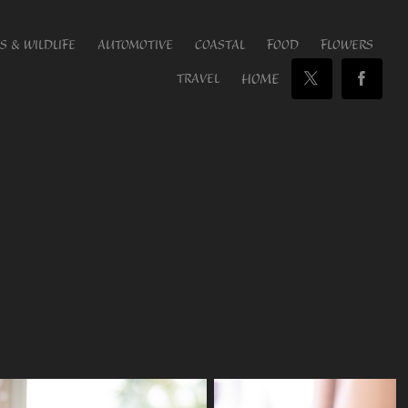
S & WILDLIFE
AUTOMOTIVE
COASTAL
FOOD
FLOWERS
HOME
TRAVEL