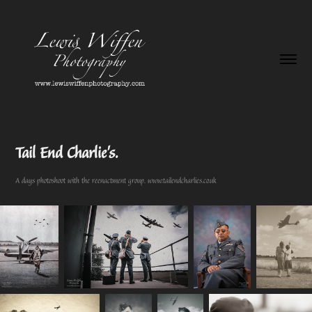
Tail End Charlie's.
A days photoshoot with the reenactment group. www.tailendcharlies.co.uk