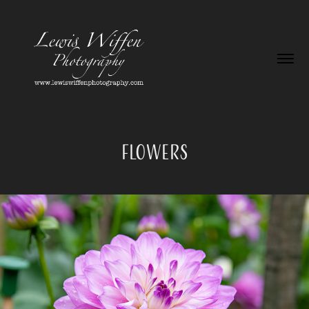
Flowers